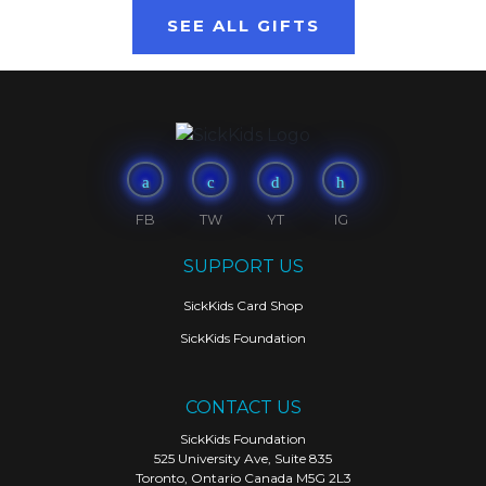
SEE ALL GIFTS
FB
TW
YT
IG
SUPPORT US
SickKids Card Shop
SickKids Foundation
CONTACT US
SickKids Foundation
525 University Ave, Suite 835
Toronto, Ontario Canada M5G 2L3