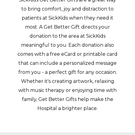
to bring comfort, joy and distraction to
patients at SickKids when they need it
most. A Get Better Gift directs your
donation to the area at SickKids
meaningful to you. Each donation also
comes with a free eCard or printable card
that can include a personalized message
from you - a perfect gift for any occasion.
Whether it's creating artwork, relaxing
with music therapy or enjoying time with
family, Get Better Gifts help make the
Hospital a brighter place.