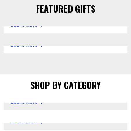
FEATURED GIFTS
ARTS & CRAFTS SUPPLIES
Learn More
SICKKIDS AI (SKAI)
Learn More
SHOP BY CATEGORY
GIFTS FOR HOLIDAYS
Learn More
GIFTS FOR FUN
Learn More