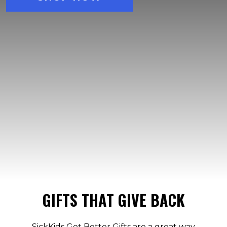
GIFTS THAT GIVE BACK
SickKids Get Better Gifts are a great way