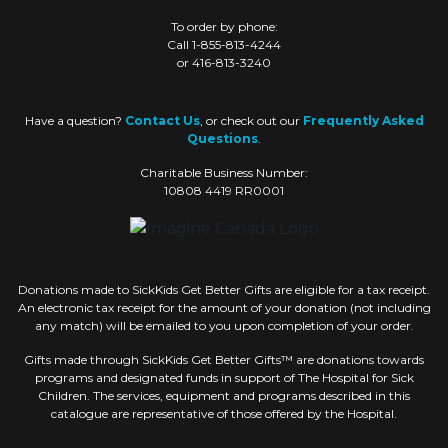
To order by phone:
Call 1-855-813-4244
or 416-813-3240
Have a question?
Contact Us
, or check out our
Frequently Asked
Questions
.
Charitable Business Number:
10808 4419 RR0001
Donations made to SickKids Get Better Gifts are eligible for a tax receipt.
An electronic tax receipt for the amount of your donation (not including
any match) will be emailed to you upon completion of your order.
Gifts made through SickKids Get Better Gifts™ are donations towards
programs and designated funds in support of The Hospital for Sick
Children. The services, equipment and programs described in this
catalogue are representative of those offered by the Hospital.