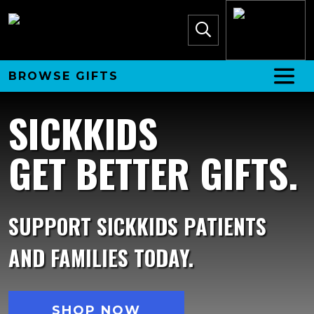
BROWSE GIFTS
SICKKIDS
GET BETTER GIFTS.
SUPPORT SICKKIDS PATIENTS
AND FAMILIES TODAY.
SHOP NOW